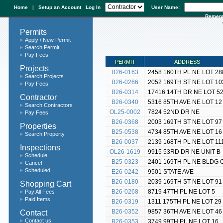
Home
|
Setup an Account
Log In
User Name:
Remem
Permits
Apply / New Permit
Search Permit
Pay Fees
PERMIT
ADDRESS
Projects
B26-0163
2458 160TH PL NE LOT 28
Search Projects
B26-0266
2052 169TH ST NE LOT 10
Pay Fees
B26-0314
17416 14TH DR NE LOT 5
Contractor
B26-0340
5316 85TH AVE NE LOT 12
Search Contractors
OL25-0002
7824 52ND DR NE
Pay Fees
B26-0368
2003 169TH ST NE LOT 97
Properties
B25-0538
4734 85TH AVE NE LOT 16
Search Property
B26-0037
2139 168TH PL NE LOT 11
Inspections
OL26-1619
9915 53RD DR NE UNIT B
Schedule
B25-0323
2401 169TH PL NE BLDG 
Cancel
Scheduled
E26-0242
9501 STATE AVE
B26-0180
2039 169TH ST NE LOT 91
Shopping Cart
B26-0268
8719 47TH PL NE LOT 5
Pay All Fees
Paid Items
B26-0319
1311 175TH PL NE LOT 29
Contact
B26-0352
9857 36TH AVE NE LOT 46
Contact us
B26-0353
3749 99TH PL NE LOT 16