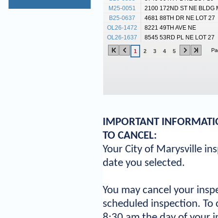
M25-0051
2100 172ND ST NE BLDG 
B25-0637
4681 88TH DR NE LOT 27
OL26-1472
8221 49TH AVE NE
OL26-1637
8545 53RD PL NE LOT 27
Pa
1
2
3
4
5
IMPORTANT INFORMATIO
TO CANCEL:
Your City of Marysville in
date you selected.
You may cancel your inspe
scheduled inspection. To 
8:30 am the day of your i