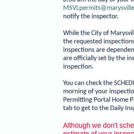
MSVLpermits@marysvill
notify the inspector.
While the City of Marysvil
the requested inspections
inspections are dependent
are officially set by the 
inspection.
You can check the SCHED
morning of your inspecti
Permitting Portal Home Pa
tab to get to the Daily In
Although we don't sche
estimate of your inspe