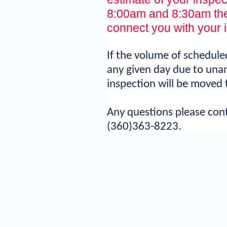
8:00am and 8:30am the 
connect you with your 
If the volume of schedul
any given day due to unan
inspection will be moved 
Any questions please con
(360)363-8223.