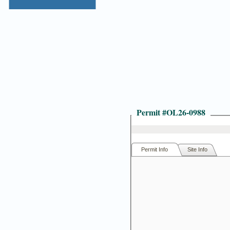
Permit #
OL26-0988
Permit Info
Site Info