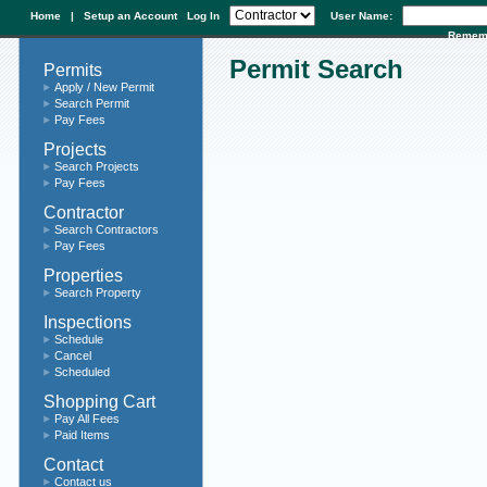
Home
|
Setup an Account
Log In
User Name:
Remem
Permit Search
Permits
Apply / New Permit
Search Permit
Pay Fees
Projects
Search Projects
Pay Fees
Contractor
Search Contractors
Pay Fees
Properties
Search Property
Inspections
Schedule
Cancel
Scheduled
Shopping Cart
Pay All Fees
Paid Items
Contact
Contact us